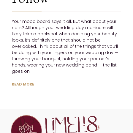
Your mood board says it all. But what about your
nails? Although your wedding day manicure will
likely take a backseat when deciding your beauty
looks, it’s definitely one that should not be
overlooked. Think about all of the things that you’ll
be doing with your fingers on your wedding day —
throwing your bouquet, holding your partner’s
hands, wearing your new wedding band — the list
goes on.
READ MORE