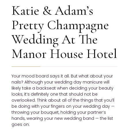
Katie & Adam’s
Pretty Champagne
Wedding At The
Manor House Hotel
Your mood board says it all. But what about your
nails? Although your wedding day manicure will
likely take a backseat when deciding your beauty
looks, it’s definitely one that should not be
overlooked. Think about all of the things that you’ll
be doing with your fingers on your wedding day —
throwing your bouquet, holding your partner’s
hands, wearing your new wedding band — the list
goes on.