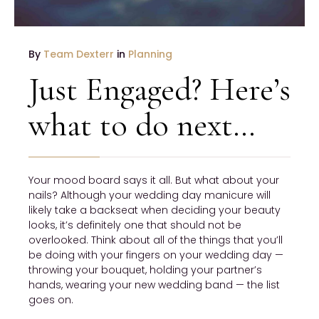
By
Team Dexterr
in
Planning
Just Engaged? Here’s
what to do next…
Your mood board says it all. But what about your
nails? Although your wedding day manicure will
likely take a backseat when deciding your beauty
looks, it’s definitely one that should not be
overlooked. Think about all of the things that you’ll
be doing with your fingers on your wedding day —
throwing your bouquet, holding your partner’s
hands, wearing your new wedding band — the list
goes on.