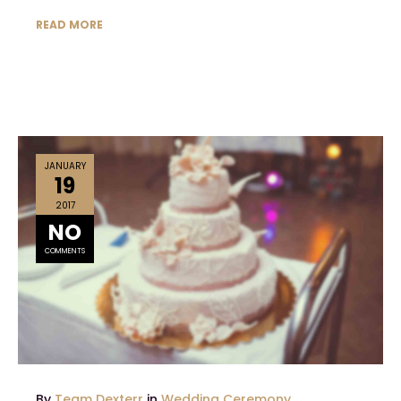
READ MORE
JANUARY
19
2017
NO
COMMENTS
By
Team Dexterr
in
Wedding Ceremony