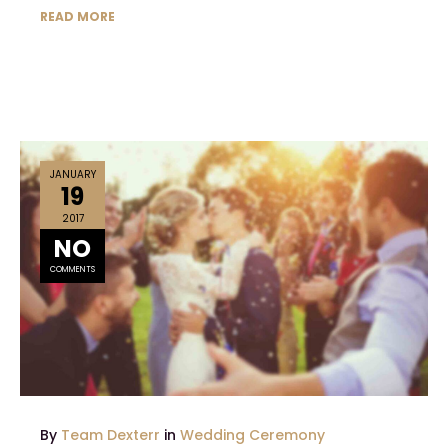
READ MORE
JANUARY
19
2017
NO
COMMENTS
By
Team Dexterr
in
Wedding Ceremony