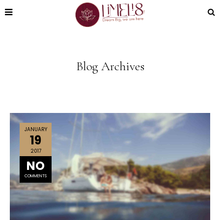
Blog Archives
JANUARY
19
2017
NO
COMMENTS