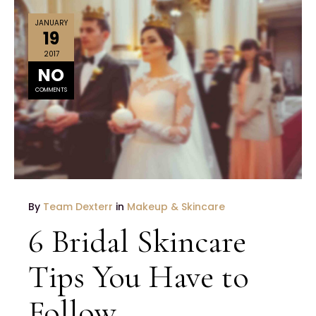
JANUARY
19
2017
NO
COMMENTS
By
Team Dexterr
in
Makeup & Skincare
6 Bridal Skincare
Tips You Have to
Follow