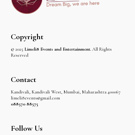
Copyright
© 2025
Limeli8 Events and Entertainment.
All Rights
Reserved
Contact
Kandivali, Kandivali West, Mumbai, Maharashtra 400067
limeli8events@gmail.com
088570 88575
Follow Us