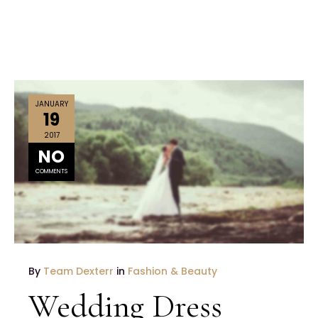
JANUARY
19
2017
NO
COMMENTS
By
Team Dexterr
in
Fashion & Beauty
Wedding Dress