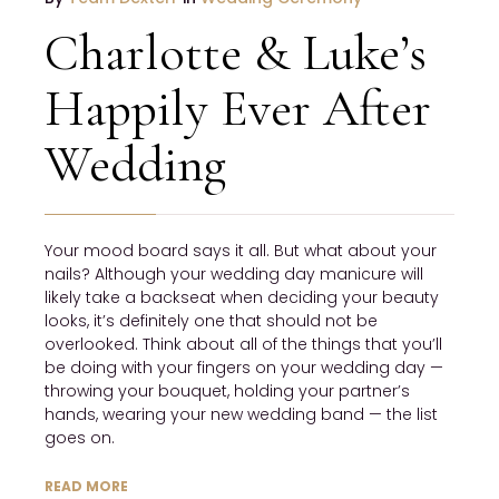
Charlotte & Luke’s
Happily Ever After
Wedding
Your mood board says it all. But what about your
nails? Although your wedding day manicure will
likely take a backseat when deciding your beauty
looks, it’s definitely one that should not be
overlooked. Think about all of the things that you’ll
be doing with your fingers on your wedding day —
throwing your bouquet, holding your partner’s
hands, wearing your new wedding band — the list
goes on.
READ MORE