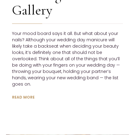
Gallery
Your mood board says it all. But what about your
nails? Although your wedding day manicure will
likely take a backseat when deciding your beauty
looks, it’s definitely one that should not be
overlooked. Think about all of the things that you’ll
be doing with your fingers on your wedding day —
throwing your bouquet, holding your partner’s
hands, wearing your new wedding band — the list
goes on.
READ MORE